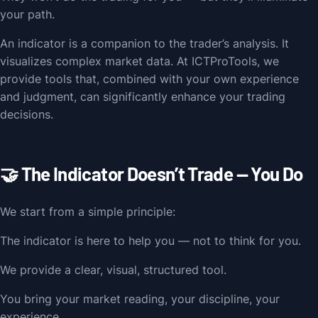
your path.
An indicator is a companion to the trader’s analysis. It
visualizes complex market data. At ICTProTools, we
provide tools that, combined with your own experience
and judgment, can significantly enhance your trading
decisions.
🤝 The Indicator Doesn’t Trade — You Do
We start from a simple principle:
The indicator is here to help you — not to think for you.
We provide a clear, visual, structured tool.
You bring your market reading, your discipline, your
experience.