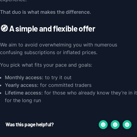
That duo is what makes the difference.
🧭 A simple and flexible offer
We aim to avoid overwhelming you with numerous
confusing subscriptions or inflated prices.
You pick what fits your pace and goals:
Monthly access:
to try it out
Yearly access:
for committed traders
Lifetime access:
for those who already know they’re in it
for the long run
Was this page helpful?