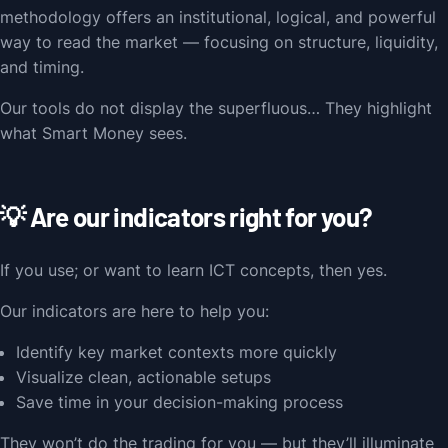
methodology offers an institutional, logical, and powerful
way to read the market — focusing on structure, liquidity,
and timing.
Our tools do not display the superfluous… They highlight
what Smart Money sees.
💡 Are our indicators right for you?
If you use; or want to learn ICT concepts, then yes.
Our indicators are here to help you:
Identify key market contexts more quickly
Visualize clean, actionable setups
Save time in your decision-making process
They won’t do the trading for you — but they’ll illuminate