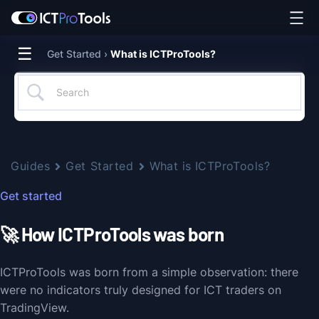
☰
Get Started ›
What is ICTProTools?
Guides
Get Started
What is ICTProTools?
Get started
🚀 How ICTProTools was born
ICTProTools was born from a simple observation: there
were no indicators truly designed for ICT traders on
TradingView.