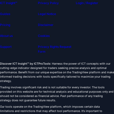
ICT Insight™
Privacy Policy
Login / Register
Guides
Legal Notice
Pricing
Disclaimer
About us
Cookies
Support
Privacy Rights Request
Form
Discover ICT Insight™ by ICTProTools
: Harness the power of ICT concepts with our
cutting-edge indicator designed for traders seeking precise analysis and optimal
performance. Benefit from our unique expertise on the TradingView platform and make
informed trading decisions with tools specifically tailored to maximize your trading
strategy.
Trading involves significant risk and is not suitable for every investor. The tools
provided on this website are for technical analysis and educational purposes only and
should not be considered as financial advice. Past performance of any trading
strategy does not guarantee future results.
Our tools operate on the TradingView platform, which imposes certain data
limitations and restrictions that may affect tool performance. It’s important to