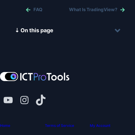
FAQ
What Is TradingView?
⇣ On this page
Home
Terms of Service
My Account