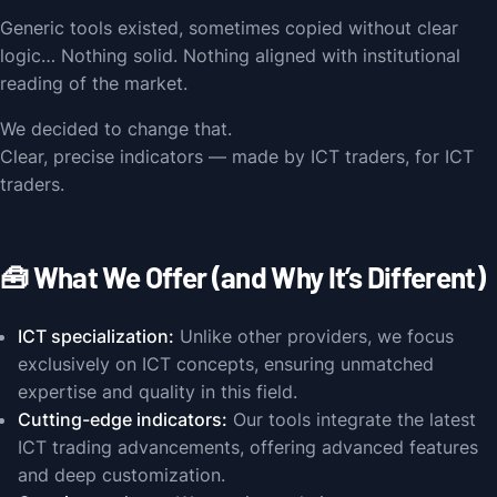
Generic tools existed, sometimes copied without clear
logic… Nothing solid. Nothing aligned with institutional
reading of the market.
We decided to change that.
Clear, precise indicators — made by ICT traders, for ICT
traders.
🧰 What We Offer (and Why It’s Different)
ICT specialization:
Unlike other providers, we focus
exclusively on ICT concepts, ensuring unmatched
expertise and quality in this field.
Cutting-edge indicators:
Our tools integrate the latest
ICT trading advancements, offering advanced features
and deep customization.