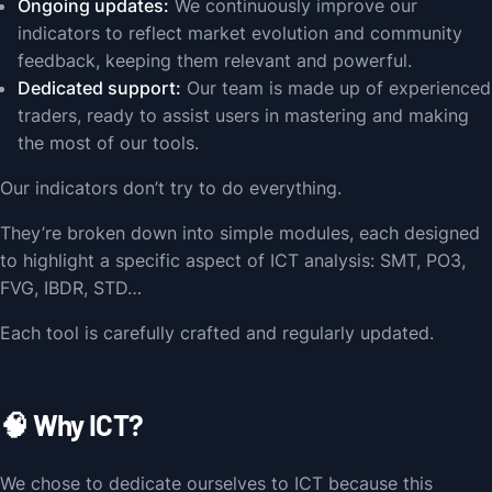
Ongoing updates:
We continuously improve our
indicators to reflect market evolution and community
feedback, keeping them relevant and powerful.
Dedicated support:
Our team is made up of experienced
traders, ready to assist users in mastering and making
the most of our tools.
Our indicators don’t try to do everything.
They’re broken down into simple modules, each designed
to highlight a specific aspect of ICT analysis: SMT, PO3,
FVG, IBDR, STD…
Each tool is carefully crafted and regularly updated.
🧠 Why ICT?
We chose to dedicate ourselves to ICT because this