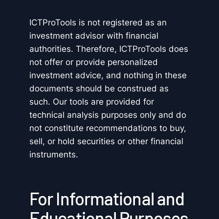
ICTProTools is not registered as an
investment advisor with financial
authorities. Therefore, ICTProTools does
not offer or provide personalized
investment advice, and nothing in these
documents should be construed as
such. Our tools are provided for
technical analysis purposes only and do
not constitute recommendations to buy,
sell, or hold securities or other financial
instruments.
For Informational and
Educational Purposes