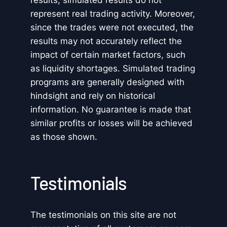
results, simulated results do not
represent real trading activity. Moreover,
since the trades were not executed, the
results may not accurately reflect the
impact of certain market factors, such
as liquidity shortages. Simulated trading
programs are generally designed with
hindsight and rely on historical
information. No guarantee is made that
similar profits or losses will be achieved
as those shown.
Testimonials
The testimonials on this site are not