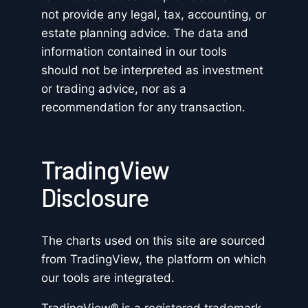
not provide any legal, tax, accounting, or
estate planning advice. The data and
information contained in our tools
should not be interpreted as investment
or trading advice, nor as a
recommendation for any transaction.
TradingView
Disclosure
The charts used on this site are sourced
from TradingView, the platform on which
our tools are integrated.