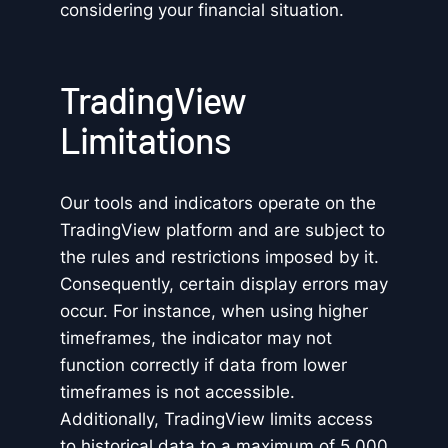
considering your financial situation.
TradingView
Limitations
Our tools and indicators operate on the
TradingView platform and are subject to
the rules and restrictions imposed by it.
Consequently, certain display errors may
occur. For instance, when using higher
timeframes, the indicator may not
function correctly if data from lower
timeframes is not accessible.
Additionally, TradingView limits access
to historical data to a maximum of 5,000