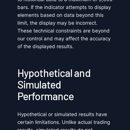
bars. If the indicator attempts to display
elements based on data beyond this
limit, the display may be incorrect.
These technical constraints are beyond
our control and may affect the accuracy
of the displayed results.
Hypothetical and
Simulated
Performance
Hypothetical or simulated results have
certain limitations. Unlike actual trading