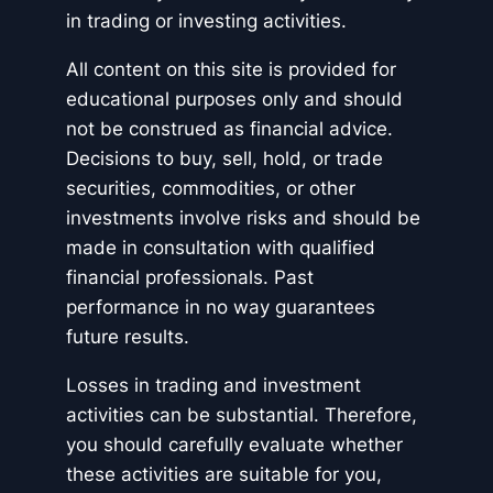
in trading or investing activities.
All content on this site is provided for
educational purposes only and should
not be construed as financial advice.
Decisions to buy, sell, hold, or trade
securities, commodities, or other
investments involve risks and should be
made in consultation with qualified
financial professionals. Past
performance in no way guarantees
future results.
Losses in trading and investment
activities can be substantial. Therefore,
you should carefully evaluate whether
these activities are suitable for you,