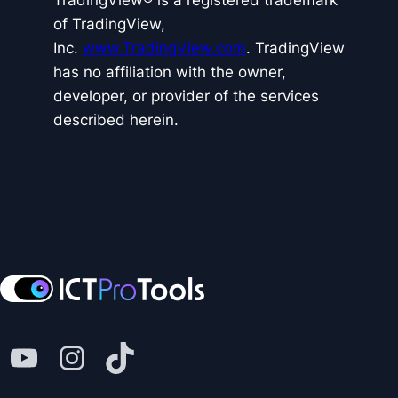
TradingView® is a registered trademark
of TradingView,
Inc.
www.TradingView.com
. TradingView
has no affiliation with the owner,
developer, or provider of the services
described herein.