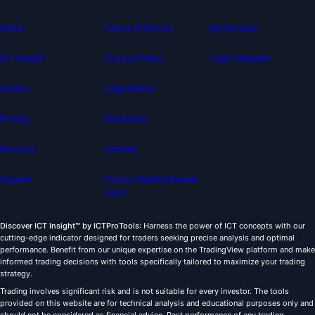
Home
Terms of Service
My Account
ICT Insight™
Privacy Policy
Login / Register
Guides
Legal Notice
Pricing
Disclaimer
About us
Cookies
Support
Privacy Rights Request
Form
Discover ICT Insight™ by ICTProTools
: Harness the power of ICT concepts with our
cutting-edge indicator designed for traders seeking precise analysis and optimal
performance. Benefit from our unique expertise on the TradingView platform and make
informed trading decisions with tools specifically tailored to maximize your trading
strategy.
Trading involves significant risk and is not suitable for every investor. The tools
provided on this website are for technical analysis and educational purposes only and