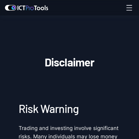
Disclaimer
Risk Warning
Trading and investing involve significant
risks. Many individuals may lose money