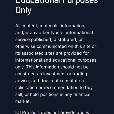
Only
All content, materials, information,
and/or any other type of informational
service published, distributed, or
otherwise communicated on this site or
its associated sites are provided for
informational and educational purposes
only. This information should not be
construed as investment or trading
advice, and does not constitute a
solicitation or recommendation to buy,
sell, or hold positions in any financial
market.
ICTProTools does not provide and will