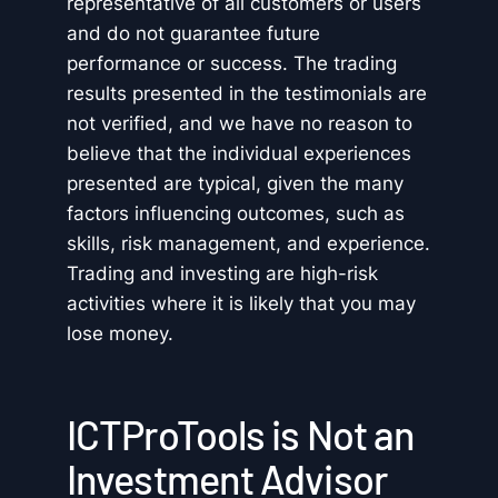
representative of all customers or users
and do not guarantee future
performance or success. The trading
results presented in the testimonials are
not verified, and we have no reason to
believe that the individual experiences
presented are typical, given the many
factors influencing outcomes, such as
skills, risk management, and experience.
Trading and investing are high-risk
activities where it is likely that you may
lose money.
ICTProTools is Not an
Investment Advisor