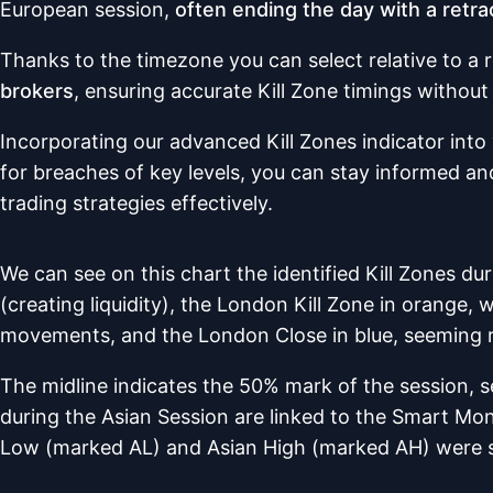
European session,
often ending the day with a retra
Thanks to the timezone you can select relative to a 
brokers
, ensuring accurate Kill Zone timings withou
Incorporating our advanced Kill Zones indicator into 
for breaches of key levels, you can stay informed an
trading strategies effectively.
We can see on this chart the identified Kill Zones du
(creating liquidity), the London Kill Zone in orange, 
movements, and the London Close in blue, seeming r
The midline indicates the 50% mark of the session, se
during the Asian Session are linked to the Smart Mo
Low (marked AL) and Asian High (marked AH) were 