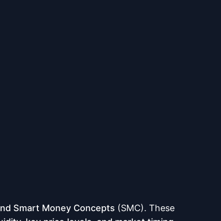
and Smart Money Concepts
(SMC). These