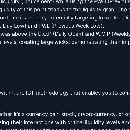
 liquidity (inducement) while using the PWH (Previou
quidity at this point thanks to the liquidity grab. Th
nue its decline, potentially targeting lower liquidity 
ous Day Low) and PWL (Previous Week Low).
ice was above the D.O.P (Daily Open) and W.O.P (Week
e levels, creating large wicks, demonstrating their im
ithin the ICT methodology that enables you to compa
ether it’s a currency pair, stock, cryptocurrency, or o
g their interactions with critical liquidity levels a