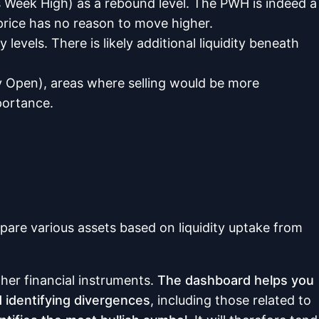
s Week High) as a rebound level. The PWH is indeed a
e price has no reason to move higher.
levels. There is likely additional liquidity beneath
ly Open), areas where selling would be more
portance.
re various assets based on liquidity uptake from
ther financial instruments.
The dashboard helps you
nd identifying divergences
, including those related to