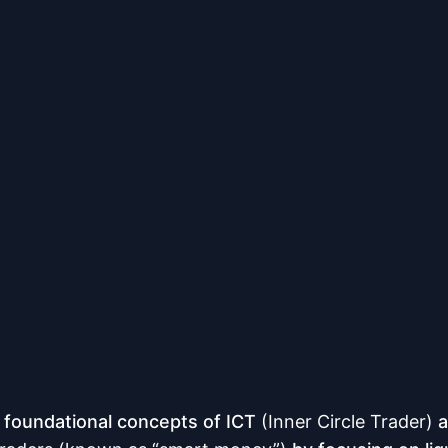
 foundational concepts of ICT
(Inner Circle Trader)