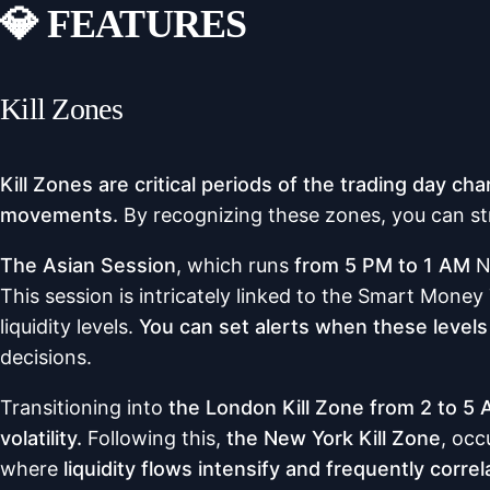
💎 FEATURES
Kill Zones
Kill Zones are critical periods of the trading day cha
movements.
By recognizing these zones, you can st
The Asian Session
, which runs
from 5 PM to 1 AM
N
This session is intricately linked to the Smart Mone
liquidity levels.
You can set alerts when these level
decisions.
Transitioning into
the London Kill Zone from 2 to 5
volatility.
Following this,
the New York Kill Zone
, occ
where
liquidity flows intensify and frequently correl