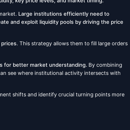
uidity, key price levels, and market timing.
 market.
Large institutions efficiently need to
te and exploit liquidity pools by driving the price
 prices
. This strategy allows them to fill large orders
ls for better market understanding.
By combining
n see where institutional activity intersects with
ent shifts and identify crucial turning points more