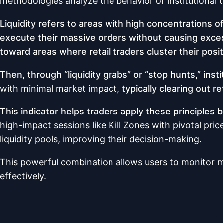
methodologies analyze the behavior of institutiona
Liquidity refers to areas with high concentrations 
execute their massive orders without causing excessi
toward areas where retail traders cluster their posit
Then, through “liquidity grabs” or “stop hunts,” inst
with minimal market impact,
typically clearing out r
This indicator helps traders apply these principles
high-impact sessions like Kill Zones with pivotal pri
liquidity pools, improving their decision-making.
This powerful combination allows users to monitor ma
effectively.