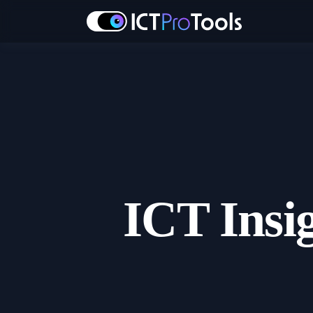
ICT Insi