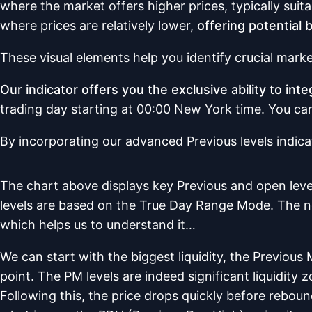
where the market offers higher prices, typically suit
where prices are relatively lower,
offering potential 
These visual elements help you identify crucial mark
Our indicator offers you the exclusive ability to in
trading day starting at 00:00 New York time. You can 
By incorporating our advanced Previous levels indica
The chart above displays key Previous and open lev
levels are based on the True Day Range Mode. The note
which helps us to understand it…
We can start with the biggest liquidity, the Previous
point. The PM levels are indeed significant liquidity z
Following this, the price drops quickly before rebound