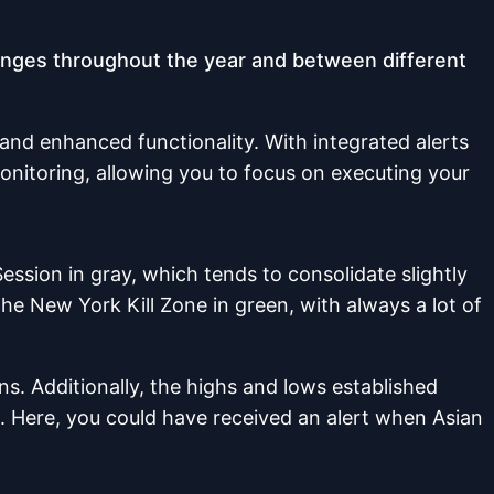
changes throughout the year and between different
 and enhanced functionality. With integrated alerts
onitoring, allowing you to focus on executing your
Session in gray, which tends to consolidate slightly
the New York Kill Zone in green, with always a lot of
ns. Additionally, the highs and lows established
. Here, you could have received an alert when Asian