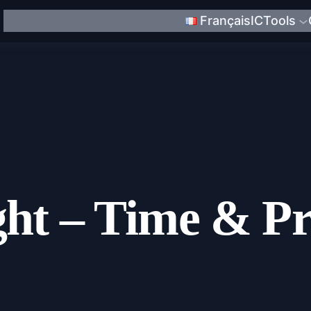
Français
ICTools
ght – Time & Pr