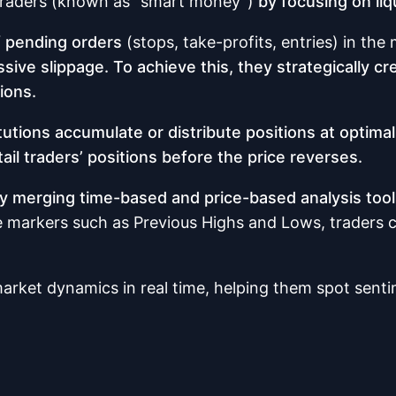
l traders (known as “smart money”)
by focusing on liq
of pending orders
(stops, take-profits, entries) in the
ve slippage. To achieve this, they strategically crea
ions.
itutions accumulate or distribute positions at optimal
etail traders’ positions before the price reverses.
 by merging time-based and price-based analysis too
ce markers such as Previous Highs and Lows, traders ca
rket dynamics in real time, helping them spot sentim