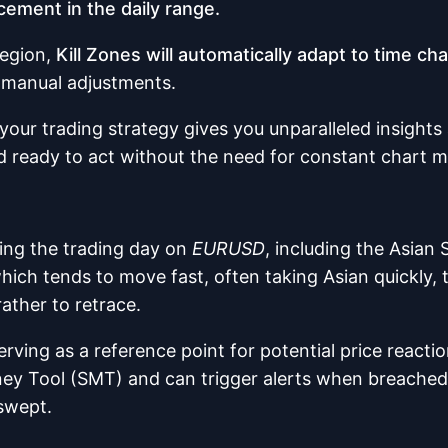
cement in the daily range.
region,
Kill Zones will automatically adapt to time 
t manual adjustments.
your trading strategy gives you unparalleled insights
d ready to act without the need for constant chart m
ring the trading day on
EURUSD
, including the Asian 
which tends to move fast, often taking Asian quickly, 
ather to retrace.
rving as a reference point for potential price reactio
ney Tool (SMT) and can trigger alerts when breached
swept.