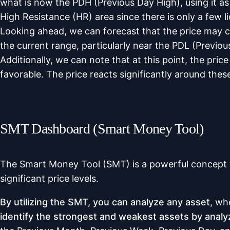
what is now the PDH (Previous Day High), using it as
High Resistance (HR) area since there is only a few li
Looking ahead, we can forecast that the price may conti
the current range, particularly near the PDL (Previ
Additionally, we can note that at this point, the pr
favorable. The price reacts significantly around thes
SMT Dashboard (Smart Money Tool)
The Smart Money Tool (SMT) is a powerful concept w
significant price levels.
By utilizing the SMT, you can analyze any asset
, wh
identify the strongest and weakest assets by analyzin