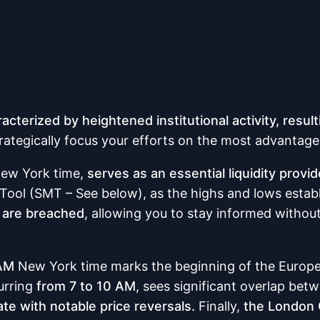
racterized by heightened institutional activity, result
rategically focus your efforts on the most advantag
ew York time,
serves as an essential liquidity provid
y Tool (SMT – See below), as the highs and lows estab
s are breached
, allowing you to stay informed withou
 AM
New York time marks the beginning of the Europ
urring
from 7 to 10 AM
, sees significant overlap be
ate with notable price reversals.
Finally,
the London 