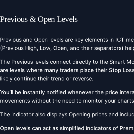
Previous & Open Levels
Previous and Open levels are key elements in ICT me
(Previous High, Low, Open, and their separators) hel
The Previous levels connect directly to the Smart Mo
are levels where many traders place their Stop Loss,
likely continue their trend or reverse.
You’ll be instantly notified whenever the price inter
movements without the need to monitor your charts
The indicator also displays Opening prices and includ
Open levels can act as simplified indicators of Pr