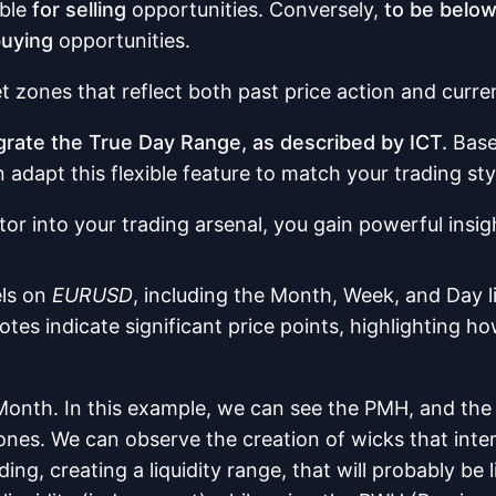
able
for selling
opportunities. Conversely,
to be belo
buying
opportunities.
et zones that reflect both past price action and curr
tegrate the True Day Range, as described by ICT.
Based
adapt this flexible feature to match your trading sty
tor into your trading arsenal, you gain powerful insi
els on
EURUSD
, including the Month, Week, and Day li
s indicate significant price points, highlighting how
 Month. In this example, we can see the PMH, and the 
ones. We can observe the creation of wicks that interac
ing, creating a liquidity range, that will probably be 