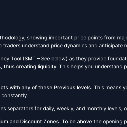
thodology, showing important price points from majo
p traders understand price dynamics and anticipate m
ney Tool (SMT – See below) as they provide foundatio
 thus creating liquidity.
This helps you understand po
acts with any of these Previous levels.
This means yo
 constantly.
es separators for daily, weekly, and monthly levels, 
emium and Discount Zones. To be above
the opening p