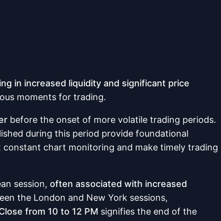
ing in increased liquidity and significant price
eous moments for trading.
er
before the onset of more volatile trading periods.
lished during this period provide foundational
t constant chart monitoring and make timely trading
ean session,
often associated with increased
tween the London and New York sessions,
Close from 10 to 12 PM
signifies the end of the