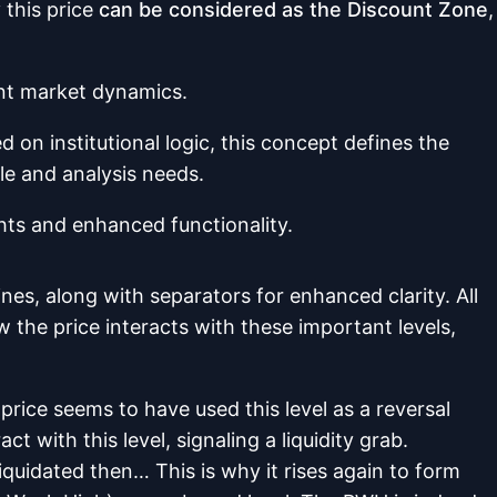
w
this price
can be considered as the Discount Zone
,
ent market dynamics.
 on institutional logic, this concept defines the
le and analysis needs.
ghts and enhanced functionality.
nes, along with separators for enhanced clarity. All
 the price interacts with these important levels,
price seems to have used this level as a reversal
t with this level, signaling a liquidity grab.
liquidated then… This is why it rises again to form