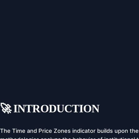
🚀 INTRODUCTION
The Time and Price Zones indicator builds upon the