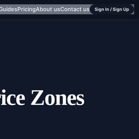
Guides
Pricing
About us
Contact us
Sign In / Sign Up
ice Zones