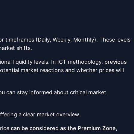
r timeframes (Daily, Weekly, Monthly). These levels
arket shifts.
nal liquidity levels. In ICT methodology,
previous
tential market reactions and whether prices will
u can stay informed about critical market
offering a clear market overview.
rice
can be considered as the Premium Zone
,